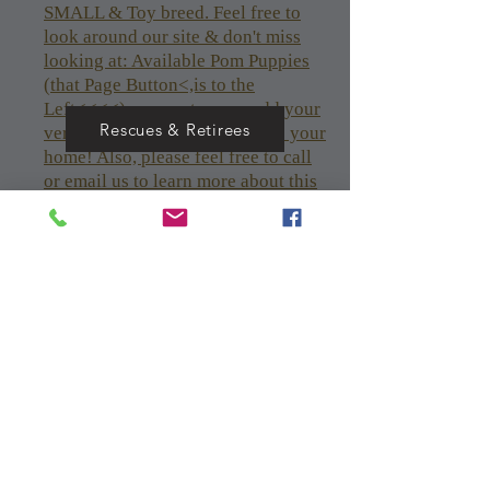
SMALL & Toy breed. Feel free to
look around our site & don't miss
looking at: Available Pom Puppies
(that Page Button<,is to the
Left<<<<), so you too can add your
Rescues & Retirees
very own Pomeranian puppy to your
home! Also, please feel free to call
or email us to learn more about this
breed and to discuss/see available
pups/dogs. See available puppies &
Click (to the left<<< AVAILABLE
Pom Puppies!<<<<<
Text or Call or email me for Any
AVAILABLE Pom Puppies if you
can't see the AVAILABLE Pom
Puppies! page
Nolimits1981@aol.com
205-821-2738