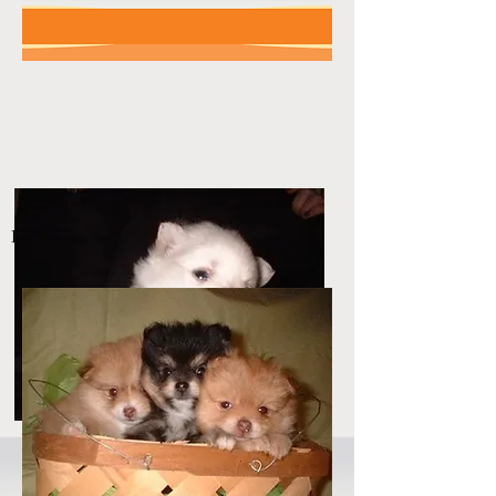
No Limits Poms
Pom Pets 4 You!