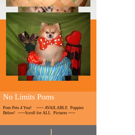
No Limits Poms
Pom Pets 4 You! ~~~ AVAILABLE Puppies
Below! ~~~Scroll for ALL Pictures ~~~