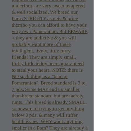
underfoot, are very sweet tempered
& well socialized. We breed our
Poms STRICTLY as pets & price
them so you can afford to have your
very own Pomeranian. But BEWARE
> they are addictive & you will
probably want more of these
intelligent, lively, little furry
friends! They are simply small,
fluffy little teddy bears guaranteed
to steal your heart! NOTE: there is
NO such thing as a "teacup
Pomeranian". Breed standard is 3 to
7 pds. Some MAY end up smaller
than breed standard but are merely
runts. This breed is already SMALL,
so beware of trying to get anything
below 3 pds. & many will suffer
health issues. WHY want anything
smaller in a Pom? They are already a