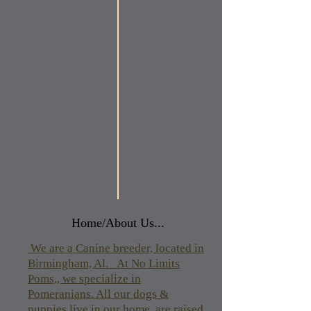
Home/About Us...
We are a Canine breeder, located in
Birmingham, Al. At No Limits
Poms,, we specialize in
Pomeranians. All our dogs &
puppies live in our home, are raised